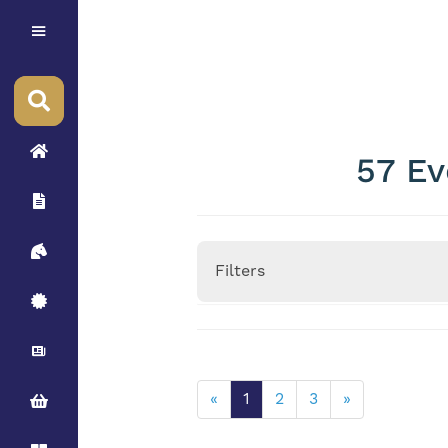
57 Ev
Filters
Height
«
1
2
3
»
Stallion Minimum