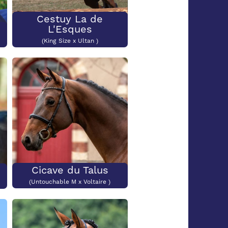
Cestuy La de
L'Esques
(King Size x Ultan )
Cicave du Talus
(Untouchable M x Voltaire )