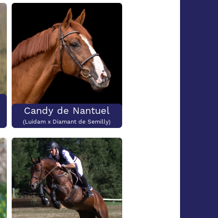
Submit
Candy de Nantuel
(Luidam x Diamant de Semilly)