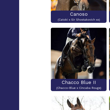
Canoso
(Catoki x Sir Shostakovich xx)
Chacco Blue II
(Chacco-Blue x Cincaba Rouge)