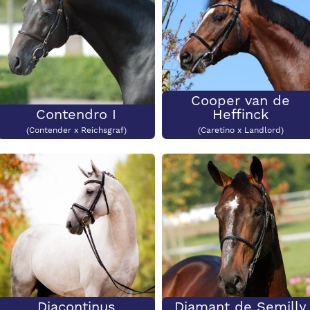
Cooper van de
Contendro I
Heffinck
(Contender x Reichsgraf)
(Caretino x Landlord)
Diacontinus
Diamant de Semilly