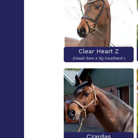
Clear Heart Z
(Casall Sem x 3Q Coulthard )
Czardas