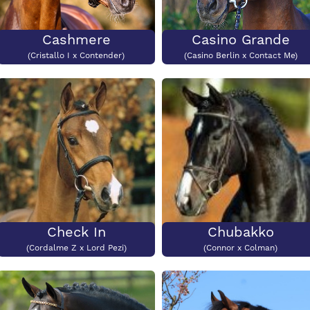
Cashmere
Casino Grande
(Cristallo I x Contender)
(Casino Berlin x Contact Me)
Check In
Chubakko
(Cordalme Z x Lord Pezi)
(Connor x Colman)