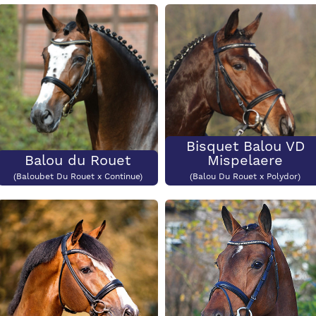
Colour
CCI3*
Price:
€2500
Colour?
CCI3*?
Bisquet Balou VD
Balou du Rouet
Mispelaere
(Baloubet Du Rouet x Continue)
(Balou Du Rouet x Polydor)