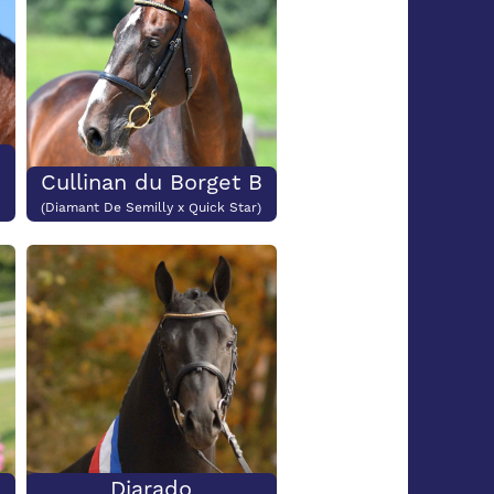
Cullinan du Borget B
(Diamant De Semilly x Quick Star)
Diarado