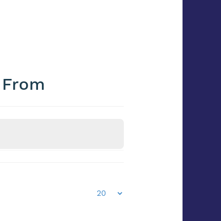
e From
Frozen / Chilled
Frozen/Chilled?