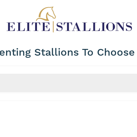
enting Stallions To Choos
Price
WFFS Status
Max Price?
WFFS Clear?