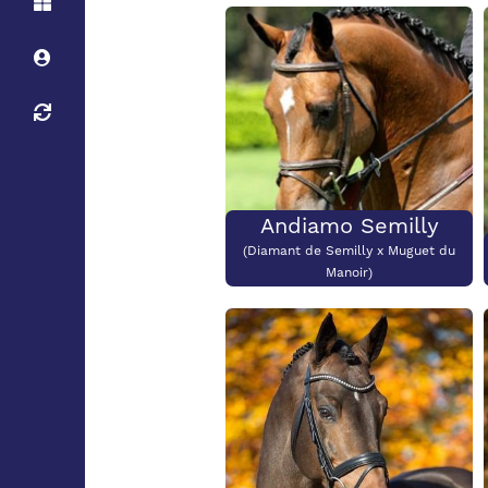
Height:
Stud
Height:
138cm
Stud
Stallion Maximum
Height:
Andiamo Semilly
(Diamant de Semilly x Muguet du
Manoir)
Height:
180cm