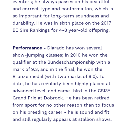
eventers; he always passes on his beautiful
and correct type and conformation, which is
so important for long-term soundness and
durability. He was in sixth place on the 2017
BE Sire Rankings for 4-8 year-old offspring.
Performance -
Diarado has won several
show-jumping classes; in 2010 he won the
qualifier at the Bundeschampionship with a
mark of 9.3, and in the final, he won the
Bronze medal (with two marks of 9.0). To
date, he has regularly been highly placed at
advanced level, and came third in the CSI3*
Grand Prix at Dobrock. He has been retired
from sport for no other reason than to focus
on his breeding career - he is sound and fit
and still regularly appears at stallion shows.