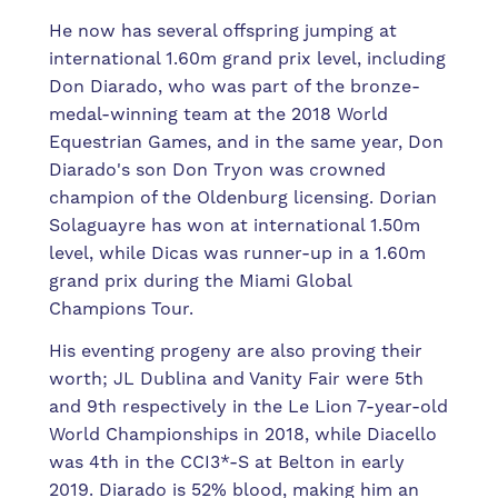
He now has several offspring jumping at
international 1.60m grand prix level, including
Don Diarado, who was part of the bronze-
medal-winning team at the 2018 World
Equestrian Games, and in the same year, Don
Diarado's son Don Tryon was crowned
champion of the Oldenburg licensing. Dorian
Solaguayre has won at international 1.50m
level, while Dicas was runner-up in a 1.60m
grand prix during the Miami Global
Champions Tour.
His eventing progeny are also proving their
worth; JL Dublina and Vanity Fair were 5th
and 9th respectively in the Le Lion 7-year-old
World Championships in 2018, while Diacello
was 4th in the CCI3*-S at Belton in early
2019. Diarado is 52% blood, making him an