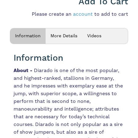
Add To Cart
Please create an
account
to add to cart
Information
More Details
Videos
Information
About -
Diarado is one of the most popular,
and highest-ranked, stallions in Germany,
and he
impresses with exemplary ease at the
jump, with superior scope, a willingness to
perform that is second to none,
manoeuvrability and intelligence; attributes
that are necessary for today’s technical
courses. Diarado is not only popular as a sire
of show jumpers, but also as a sire of