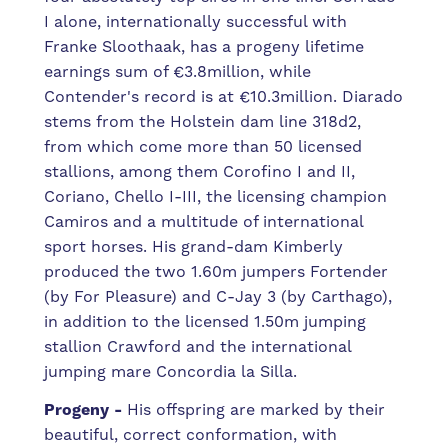
I alone, internationally successful with
Franke Sloothaak, has a progeny lifetime
earnings sum of €3.8million, while
Contender's record is at €10.3million. Diarado
stems from the Holstein dam line 318d2,
from which come more than 50 licensed
stallions, among them Corofino I and II,
Coriano, Chello I-III, the licensing champion
Camiros and a multitude of international
sport horses. His grand-dam Kimberly
produced the two 1.60m jumpers Fortender
(by For Pleasure) and C-Jay 3 (by Carthago),
in addition to the licensed 1.50m jumping
stallion Crawford and the international
jumping mare Concordia la Silla.
Progeny -
His offspring are marked by their
beautiful, correct conformation, with