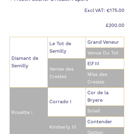
Excl VAT: €175.00
£200.00
Grand Veneur
Le Tot de
Semilly
Venue Du Tot
Diamant de
Elf III
Semilly
Venise des
Miss des
Cresles
Cresles
Cor de la
Bryere
Corrado I
Soleil
Roxette I
Contender
Kimberly III
Option