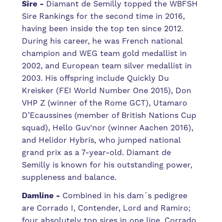
Sire -
Diamant de Semilly topped the WBFSH
Sire Rankings for the second time in 2016,
having been inside the top ten since 2012.
During his career, he was French national
champion and WEG team gold medallist in
2002, and European team silver medallist in
2003. His offspring include Quickly Du
Kreisker (FEI World Number One 2015), Don
VHP Z (winner of the Rome GCT), Utamaro
D’Ecaussines (member of British Nations Cup
squad), Hello Guv'nor (winner Aachen 2016),
and Helidor Hybris, who jumped national
grand prix as a 7-year-old. Diamant de
Semilly is known for his outstanding power,
suppleness and balance.
Damline -
Combined in his dam´s pedigree
are Corrado I, Contender, Lord and Ramiro;
four absolutely top sires in one line. Corrado