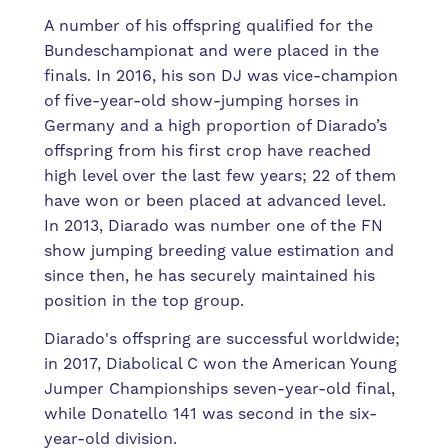
A number of his offspring qualified for the
Bundeschampionat and were placed in the
finals. In 2016, his son DJ was vice-champion
of five-year-old show-jumping horses in
Germany and a high proportion of Diarado’s
offspring from his first crop have reached
high level over the last few years; 22 of them
have won or been placed at advanced level.
In 2013, Diarado was number one of the FN
show jumping breeding value estimation and
since then, he has securely maintained his
position in the top group.
Diarado's offspring are successful worldwide;
in 2017, Diabolical C won the American Young
Jumper Championships seven-year-old final,
while Donatello 141 was second in the six-
year-old division.