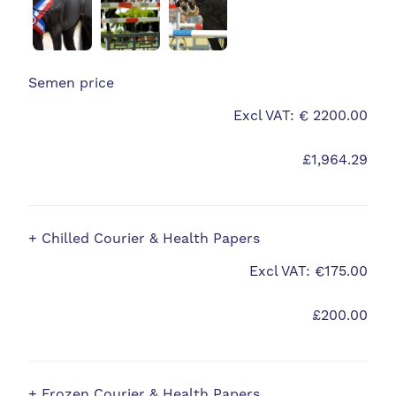
Semen price
Excl VAT: € 2200.00
£1,964.29
+ Chilled Courier & Health Papers
Excl VAT: €175.00
£200.00
+ Frozen Courier & Health Papers