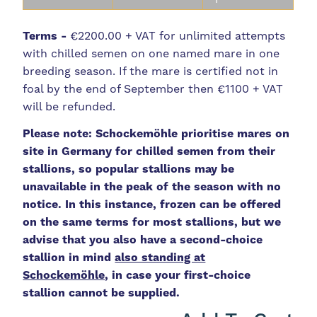
Terms -
€2200.00 + VAT for unlimited attempts
with chilled semen on one named mare in one
breeding season. If the mare is certified not in
foal by the end of September then €1100 + VAT
will be refunded.
Please note: Schockemöhle prioritise mares on
site in Germany for chilled semen from their
stallions, so popular stallions may be
unavailable in the peak of the season with no
notice. In this instance, frozen can be offered
on the same terms for most stallions, but we
advise that you also have a second-choice
stallion in mind
also standing at
Schockemöhle
, in case your first-choice
stallion cannot be supplied.