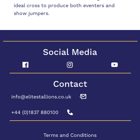
ideal cross to produce both eventers and
show jumpers.
Social Media
Contact
info@elitestallions.co.uk
+44 (0)1837 880100
Terms and Conditions