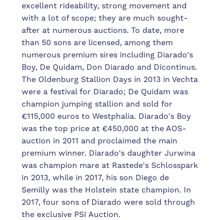
excellent rideability, strong movement and
with a lot of scope; they are much sought-
after at numerous auctions. To date, more
than 50 sons are licensed, among them
numerous premium sires including Diarado's
Boy, De Quidam, Don Diarado and Dicontinus.
The Oldenburg Stallion Days in 2013 in Vechta
were a festival for Diarado; De Quidam was
champion jumping stallion and sold for
€115,000 euros to Westphalia. Diarado's Boy
was the top price at €450,000 at the AOS-
auction in 2011 and proclaimed the main
premium winner. Diarado's daughter Jurwina
was champion mare at Rastede's Schlosspark
in 2013, while in 2017, his son Diego de
Semilly was the Holstein state champion. In
2017, four sons of Diarado were sold through
the exclusive PSI Auction.