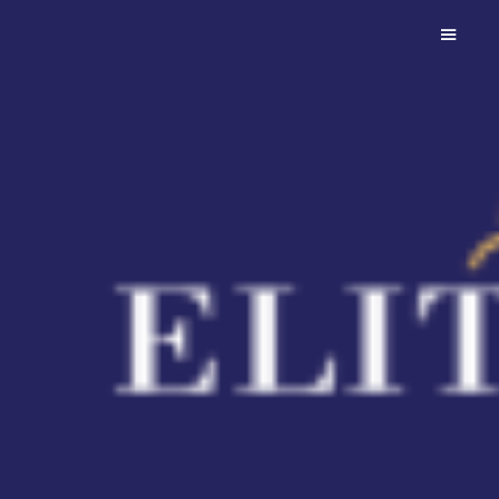
Diarado
An athletic son of Diamant de
Semilly with an exceptional
temperament