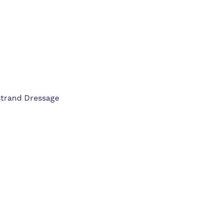
strand Dressage