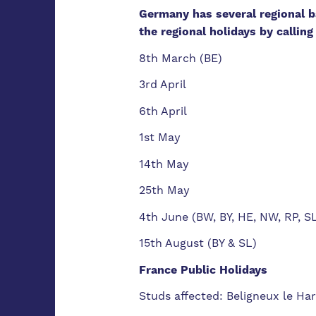
Germany has several regional ba
the regional holidays by callin
8th March (BE)
3rd April
6th April
1st May
14th May
25th May
4th June (BW, BY, HE, NW, RP, S
15th August (BY & SL)
France Public Holidays
Studs affected: Beligneux le Ha