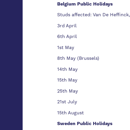
Belgium Public Holidays
Studs affected: Van De Heffinck
3rd April
6th April
1st May
8th May (Brussels)
14th May
15th May
25th May
21st July
15th August
Sweden Public Holidays