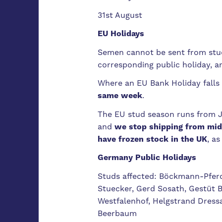
31st August
EU Holidays
Semen cannot be sent from studs
corresponding public holiday, a
Where an EU Bank Holiday falls 
same week
.
The EU stud season runs from 
and
we stop shipping from mid
have frozen stock in the UK
, a
Germany Public Holidays
Studs affected: Böckmann-Pfer
Stuecker, Gerd Sosath, Gestüt 
Westfalenhof, Helgstrand Dress
Beerbaum