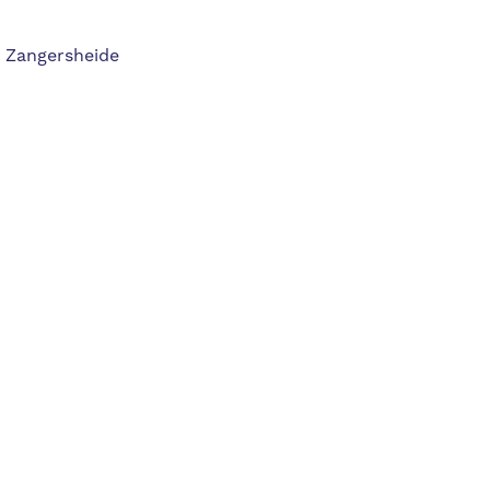
, Zangersheide