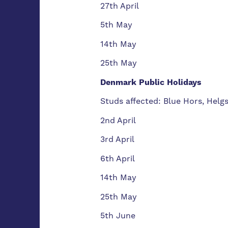
27th April
5th May
14th May
25th May
Denmark Public Holidays
Studs affected: Blue Hors, Helg
2nd April
3rd April
6th April
14th May
25th May
5th June