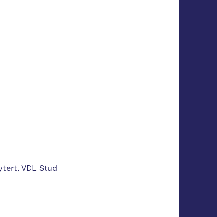
ytert, VDL Stud