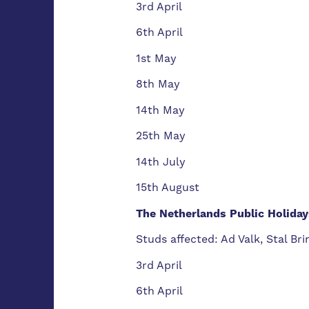
3rd April
6th April
1st May
8th May
14th May
25th May
14th July
15th August
The Netherlands Public Holiday
Studs affected: Ad Valk, Stal B
3rd April
6th April