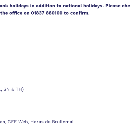
nk holidays in addition to national holidays. Please che
g the office on 01837 880100 to confirm.
L, SN & TH)
ras, GFE Web, Haras de Brullemail