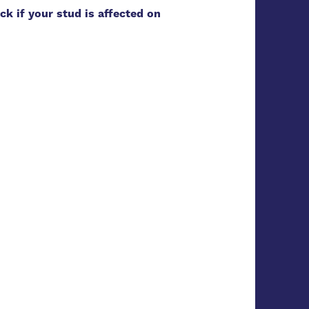
ck if your stud is affected on