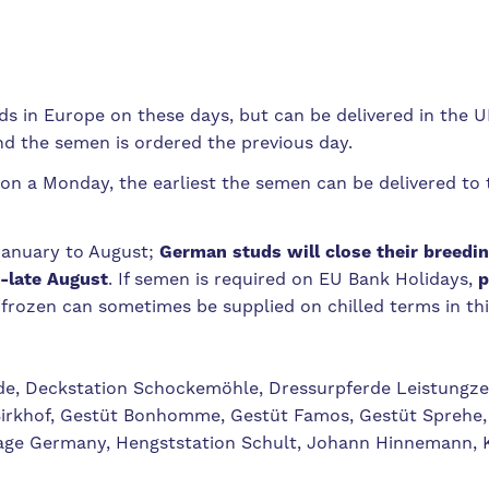
 in Europe on these days, but can be delivered in the UK
nd the semen is ordered the previous day.
on a Monday, the earliest the semen can be delivered to 
January to August;
German studs will close their breedin
-late August
. If semen is required on EU Bank Holidays,
p
s frozen can sometimes be supplied on chilled terms in thi
de, Deckstation Schockemöhle, Dressurpferde Leistungze
Birkhof, Gestüt Bonhomme, Gestüt Famos, Gestüt Sprehe,
age Germany, Hengststation Schult, Johann Hinnemann, 