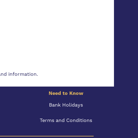
and information.
Need to Know
Bank Holidays
Terms and Conditions