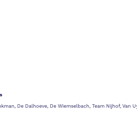
s
rinkman, De Dalhoeve, De Wiemselbach, Team Nijhof, Van U