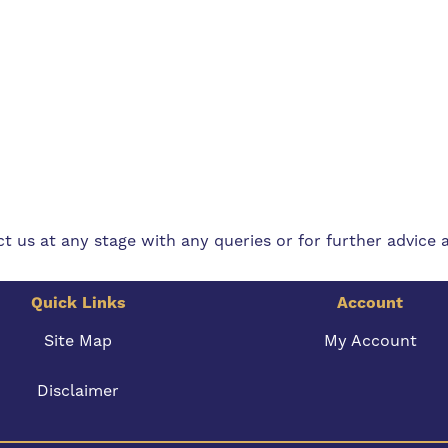
t us at any stage with any queries or for further advice 
Quick Links
Account
Site Map
My Account
Disclaimer