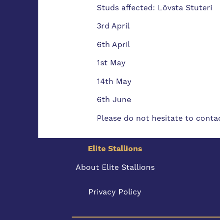
Studs affected: Lövsta Stuteri
3rd April
6th April
1st May
14th May
6th June
Please do not hesitate to contac
Elite Stallions
About Elite Stallions
Privacy Policy