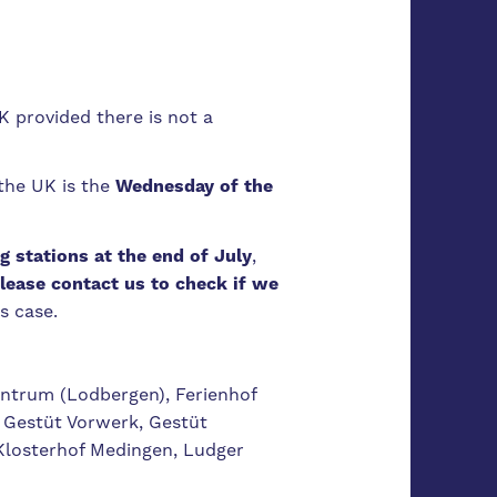
 provided there is not a
the UK is the
Wednesday of the
g stations at the end of July
,
lease contact us to check if we
s case.
ntrum (Lodbergen), Ferienhof
 Gestüt Vorwerk, Gestüt
Klosterhof Medingen, Ludger