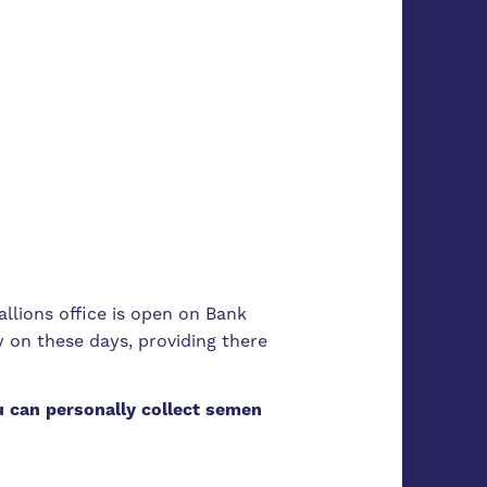
tallions office is open on Bank
 on these days, providing there
 can personally collect semen