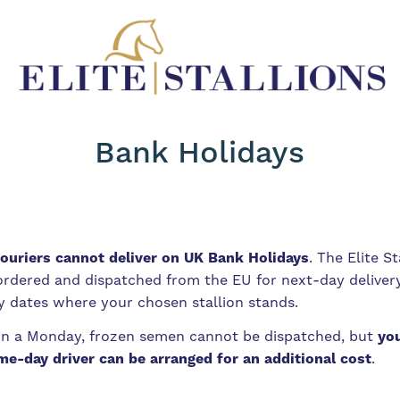
Bank Holidays
ouriers cannot deliver on UK Bank Holidays
. The Elite S
 ordered and dispatched from the EU for next-day delivery
y dates where your chosen stallion stands.
on a Monday, frozen semen cannot be dispatched, but
you
me-day driver can be arranged for an additional cost
.