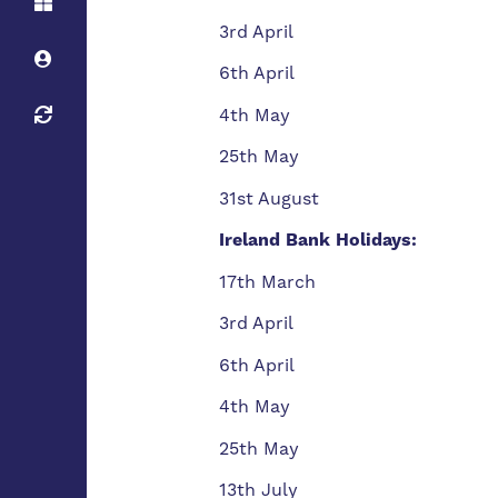
3rd April
6th April
4th May
25th May
31st August
Ireland Bank Holidays:
17th March
3rd April
6th April
4th May
25th May
13th July