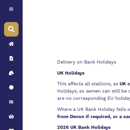
Delivery on Bank Holidays
UK Holidays
This affects all stallions, as
UK c
Holidays, so semen can still be
are no corresponding EU holida
Where a UK Bank Holiday falls 
from Devon if required, or a sa
2026 UK Bank Holidays