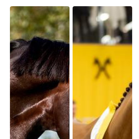
Max Price?
Stallion Maximum Height:
WFFS Status
Price:
€2500
Height:
180cm
WFFS Clear?
Frozen / Chilled
Frozen/Chilled?
Stud
Stud
Colour