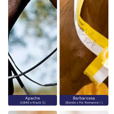
Colour?
Grand Prix Level
Grand Prix Level?
Submit
Apache
Barbarossa
(UB40 x Krack C)
(Bonds x For Romance I )