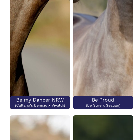
Be my Dancer NRW
Be Proud
(Callaho's Benicio x Vivaldi)
(Be Sure x Sezuan)