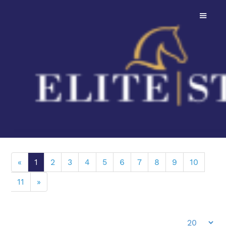
206 Dressage Stallions To Choose From
Filters
Height
«
1
2
3
4
5
6
7
8
9
10
11
»
Stallion Minimum Height:
Price
Height:
138cm