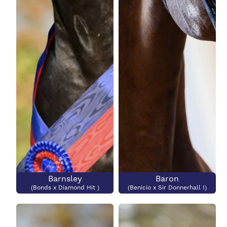
Barnsley
Baron
(Bonds x Diamond Hit )
(Benicio x Sir Donnerhall I)