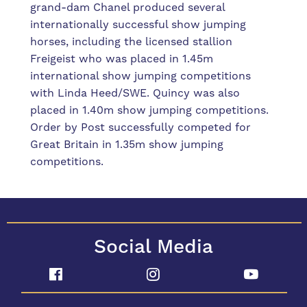
grand-dam Chanel produced several
internationally successful show jumping
horses, including the licensed stallion
Freigeist who was placed in 1.45m
international show jumping competitions
with Linda Heed/SWE. Quincy was also
placed in 1.40m show jumping competitions.
Order by Post successfully competed for
Great Britain in 1.35m show jumping
competitions.
Social Media