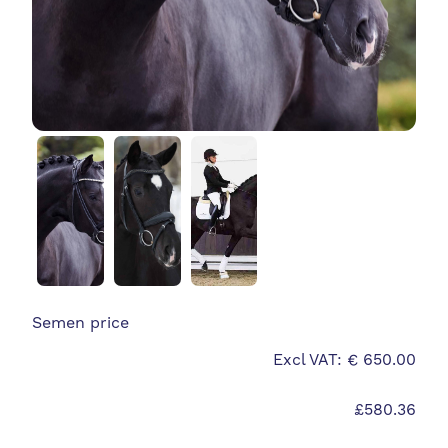
Semen price
Excl VAT: € 650.00
£580.36