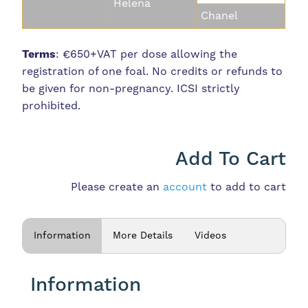
Helena
Chanel
Terms
: €650+VAT per dose allowing the
registration of one foal. No credits or refunds to
be given for non-pregnancy. ICSI strictly
prohibited.
Add To Cart
Please create an
account
to add to cart
Information
More Details
Videos
Information