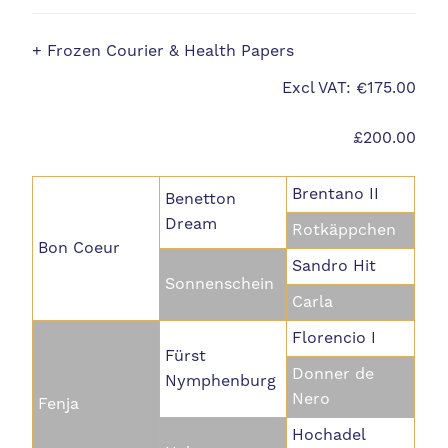
+ Frozen Courier & Health Papers
Excl VAT: €175.00
£200.00
Brentano II
Benetton
Dream
Rotkäppchen
Bon Coeur
Sandro Hit
Sonnenschein
Carla
Florencio I
Fürst
Donner de
Nymphenburg
Nero
Fenja
Hochadel