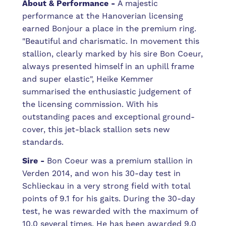
About & Performance
-
A majestic
performance at the Hanoverian licensing
earned Bonjour a place in the premium ring.
"Beautiful and charismatic. In movement this
stallion, clearly marked by his sire Bon Coeur,
always presented himself in an uphill frame
and super elastic", Heike Kemmer
summarised the enthusiastic judgement of
the licensing commission. With his
outstanding paces and exceptional ground-
cover, this jet-black stallion sets new
standards.
Sire
-
Bon Coeur was a premium stallion in
Verden 2014, and won his 30-day test in
Schlieckau in a very strong field with total
points of 9.1 for his gaits. During the 30-day
test, he was rewarded with the maximum of
10.0 several times. He has been awarded 9.0