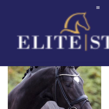
Bonjour
Always uphill and super elastic