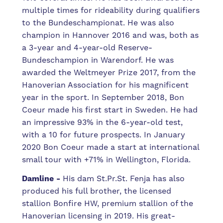
multiple times for rideability during qualifiers
to the Bundeschampionat. He was also
champion in Hannover 2016 and was, both as
a 3-year and 4-year-old Reserve-
Bundeschampion in Warendorf. He was
awarded the Weltmeyer Prize 2017, from the
Hanoverian Association for his magnificent
year in the sport. In September 2018, Bon
Coeur made his first start in Sweden. He had
an impressive 93% in the 6-year-old test,
with a 10 for future prospects. In January
2020 Bon Coeur made a start at international
small tour with +71% in Wellington, Florida.
Damline
-
His dam St.Pr.St. Fenja has also
produced his full brother, the licensed
stallion Bonfire HW, premium stallion of the
Hanoverian licensing in 2019.
His great-