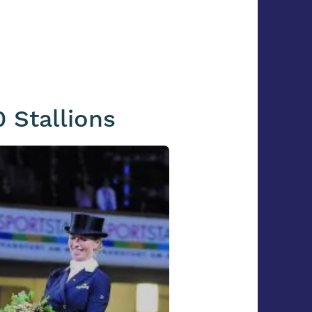
 Stallions