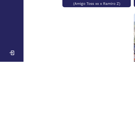
(Amigo Toss xx x Ramiro Z)