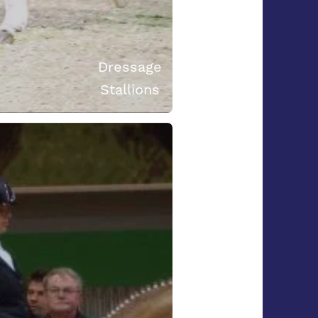
Dressage
Stallions