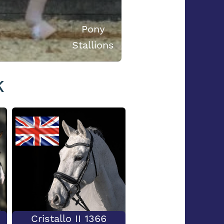
Pony
Stallions
K
Cristallo II 1366