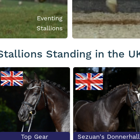
Eventing
Stallions
Stallions Standing in the U
Top Gear
Sezuan's Donnerhall