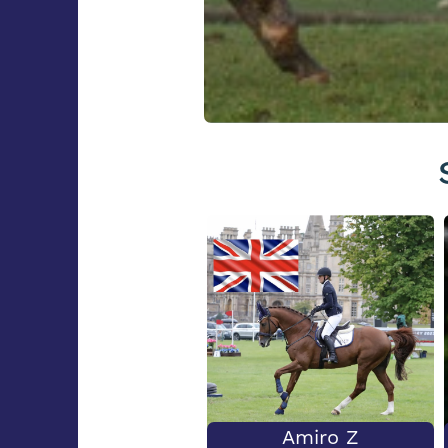
Amiro Z