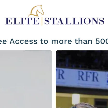
ee Access to more than 500