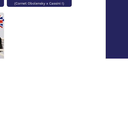
(Cornet Obolensky x Cassini I)