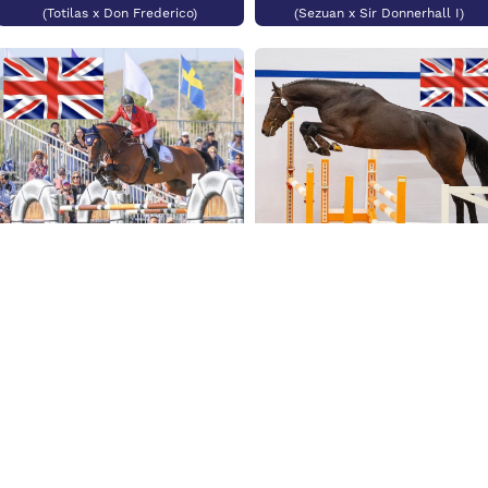
(Totilas x Don Frederico)
(Sezuan x Sir Donnerhall I)
Kasper van het
Hellehof
Diarado's Talisman
(Emerald van't Ruytershof x Nabab
de Reve)
(Diarado x Dakar VDL)
New Stallions