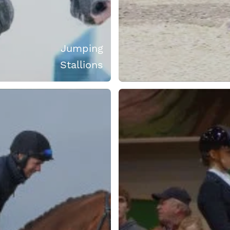
Jumping
Stallions