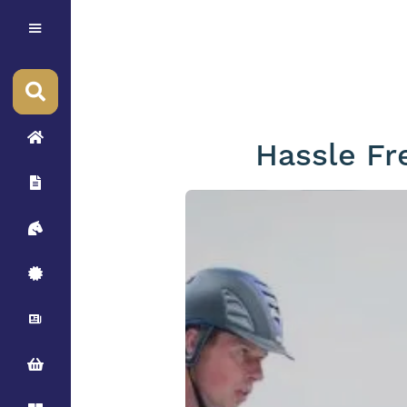
Hassle Fr