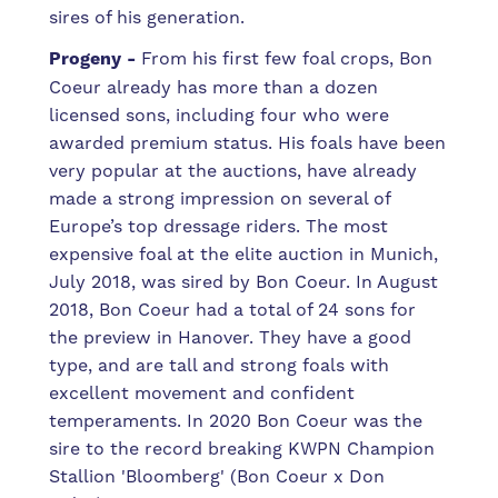
sires of his generation.
Progeny -
From his first few foal crops, Bon
Coeur already has more than a dozen
licensed sons, including four who were
awarded premium status. His foals have
been
very popular at the auctions, have already
made a strong impression on several of
Europe’s top dressage riders. The most
expensive foal at the elite auction in Munich,
July 2018, was sired by Bon Coeur. In August
2018, Bon Coeur had a total of 24 sons for
the preview in Hanover. They have a good
type, and are tall and strong foals with
excellent movement and confident
temperaments. In 2020 Bon Coeur was the
sire to the record breaking KWPN Champion
Stallion 'Bloomberg' (Bon Coeur x Don