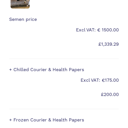
Semen price
Excl VAT: € 1500.00
£1,339.29
+ Chilled Courier & Health Papers
Excl VAT: €175.00
£200.00
+ Frozen Courier & Health Papers