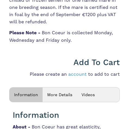
chilled or frozen semen for one named mare in
one breeding season. If the mare is certified not
in foal by the end of September €1200 plus VAT
will be refunded.
Please Note -
Bon Coeur is collected Monday,
Wednesday and Friday only.
Add To Cart
Please create an
account
to add to cart
Information
More Details
Videos
Information
About -
Bon Coeur has great elasticity,