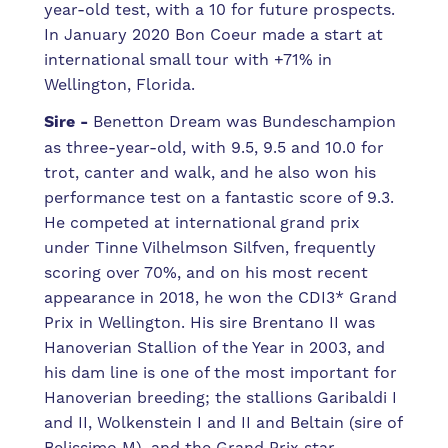
year-old test, with a 10 for future prospects.
In January 2020 Bon Coeur made a start at
international small tour with +71% in
Wellington, Florida.
Sire -
Benetton Dream was Bundeschampion
as three-year-old, with 9.5, 9.5 and 10.0 for
trot, canter and walk, and he also won his
performance test on a fantastic score of 9.3.
He competed at international grand prix
under Tinne Vilhelmson Silfven, frequently
scoring over 70%, and on his most recent
appearance in 2018, he won the CDI3* Grand
Prix in Wellington. His sire Brentano II was
Hanoverian Stallion of the Year in 2003, and
h
is dam line is one of the most important for
Hanoverian breeding; the stallions Garibaldi I
and II, Wolkenstein I and II and Beltain (sire of
Belissimo M), and the Grand Prix star,