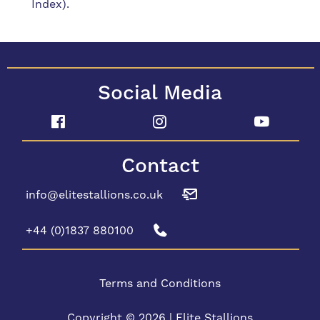
Index).
Social Media
Contact
info@elitestallions.co.uk
+44 (0)1837 880100
Terms and Conditions
Copyright © 2026 | Elite Stallions