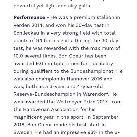
powerful yet light and airy gaits.
Performance -
He was a premium stallion in
Verden 2014, and won his 30-day test in
Schlieckau in a very strong field with total
points of 9.1 for his gaits. During the 30-day
test, he was rewarded with the maximum of
10.0 several times. Bon Coeur has been
awarded 9.0 multiple times for rideability
during qualifiers to the Bundeshampionat. He
was also champion in Hannover 2016 and
was, both as a 3-year and 4-year-old
Reserve-Bundeschampion in Warendorf. He
was awarded the Weltmeyer Prize 2017, from
the Hanoverian Association for his
magnificent year in the sport. In September
2018, Bon Coeur made his first start in
Sweden. He had an impressive 93% in the 6-