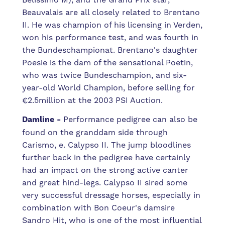
Beauvalais are all closely related to Brentano
II. He was champion of his licensing in Verden,
won his performance test, and was fourth in
the Bundeschampionat.
Brentano's daughter
Poesie is the dam of the sensational Poetin,
who was twice Bundeschampion, and six-
year-old World Champion, before selling for
€2.5million at the 2003 PSI Auction.
Damline -
Performance pedigree can also be
found on the granddam side through
Carismo, e. Calypso II. The jump bloodlines
further back in the pedigree have certainly
had an impact on the strong active canter
and great hind-legs. Calypso II sired some
very successful dressage horses
, especially in
combination with Bon Coeur's damsire
Sandro Hit, who is one of the most influential