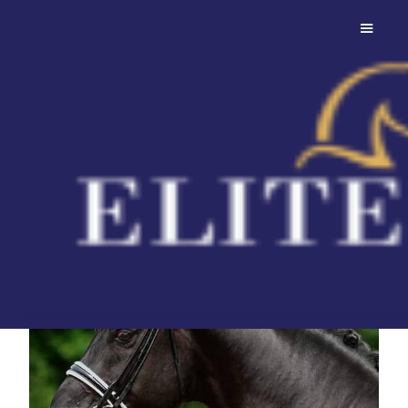
Bon Coeur
Fantastic stallion with
rideability in spades