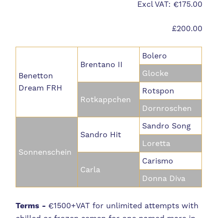
Excl VAT: €175.00
£200.00
Bolero
Brentano II
Glocke
Benetton
Dream FRH
Rotspon
Rotkappchen
Dornroschen
Sandro Song
Sandro Hit
Loretta
Sonnenschein
Carismo
Carla
Donna Diva
Terms -
€
1500+VAT for unlimited attempts with