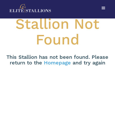
Stallion Not
Found
This Stallion has not been found. Please
return to the
Homepage
and try again