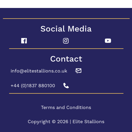
Social Media
Contact
info@elitestallions.co.uk
+44 (0)1837 880100
Terms and Conditions
Copyright © 2026 | Elite Stallions