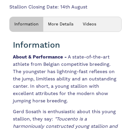
Stallion Closing Date: 14th August
Information
More Details
Videos
Information
About & Performance -
A state-of-the-art
athlete from Belgian competitive breeding.
The youngster has lightning-fast reflexes on
the jump, limitless ability and an outstanding
canter. In short, a young stallion with
excellent attributes for the modern show
jumping horse breeding.
Gerd Sosath is enthusiastic about this young
stallion, they say:
"Toucento is a
harmoniously constructed young stallion and