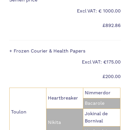
Semen price
Excl VAT: € 1000.00
£892.86
+ Frozen Courier & Health Papers
Excl VAT: €175.00
£200.00
Nimmerdor
Heartbreaker
Bacarole
Toulon
Jokinal de
Bornival
Nikita