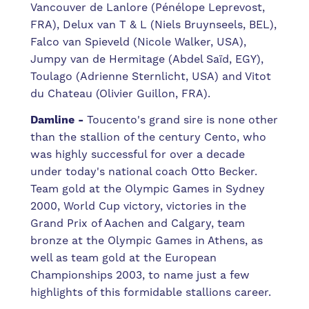
Vancouver de Lanlore (Pénélope Leprevost,
FRA), Delux van T & L (Niels Bruynseels, BEL),
Falco van Spieveld (Nicole Walker, USA),
Jumpy van de Hermitage (Abdel Saïd, EGY),
Toulago (Adrienne Sternlicht, USA) and Vitot
du Chateau (Olivier Guillon, FRA).
Damline -
Toucento's grand sire is none other
than the stallion of the century Cento, who
was highly successful for over a decade
under today's national coach Otto Becker.
Team gold at the Olympic Games in Sydney
2000, World Cup victory, victories in the
Grand Prix of Aachen and Calgary, team
bronze at the Olympic Games in Athens, as
well as team gold at the European
Championships 2003, to name just a few
highlights of this formidable stallions career.