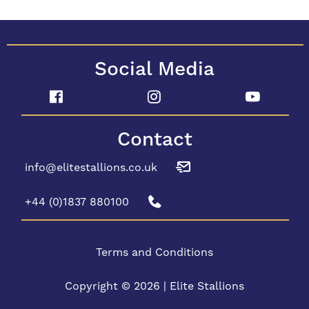
Social Media
Contact
info@elitestallions.co.uk
+44 (0)1837 880100
Terms and Conditions
Copyright © 2026 | Elite Stallions