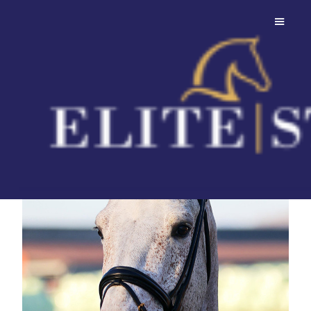
Toucento