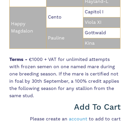
Hayland-L
Capitol I
Cento
Viola XI
Happy
Magdalon
Gottwald
Pauline
Kina
Terms -
€1000 + VAT for unlimited attempts
with frozen semen on one named mare during
one breeding season. If the mare is certified not
in foal by 30th September, a 100% credit applies
the following season for any stallion from the
same stud.
Add To Cart
Please create an
account
to add to cart