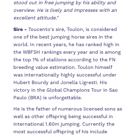
stood out in free jumping by his ability and
overview. He is lively and impresses with an
excellent attitude."
Sire -
Toucento's sire, Toulon, is considered
one of the best jumping horse sires in the
world. In recent years, he has ranked high in
the WBFSH rankings every year and is among
the top 1% of stallions according to the FN
breeding value estimation. Toulon himself
was internationally highly successful under
Hubert Bourdy and Jonella Ligresti. His
victory in the Global Champions Tour in Sao
Paulo (BRA) is unforgettable.
He is the father of numerous licensed sons as
well as other offspring being successful in
international 1.60m jumping. Currently the
most successful offspring of his include