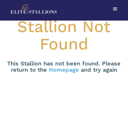
Stallion Not
Found
This Stallion has not been found. Please
return to the
Homepage
and try again