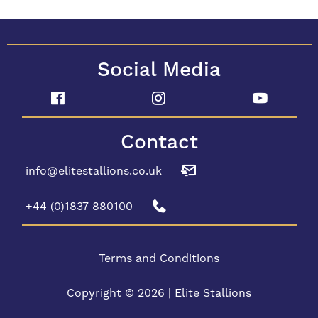
Social Media
Contact
info@elitestallions.co.uk
+44 (0)1837 880100
Terms and Conditions
Copyright © 2026 | Elite Stallions