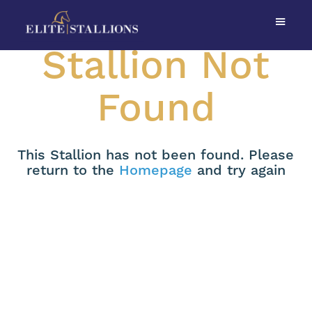
Stallion Not
Found
This Stallion has not been found. Please
return to the
Homepage
and try again