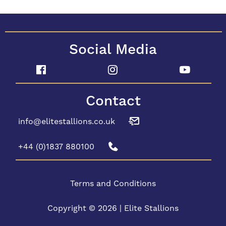
Social Media
Contact
info@elitestallions.co.uk
+44 (0)1837 880100
Terms and Conditions
Copyright © 2026 | Elite Stallions