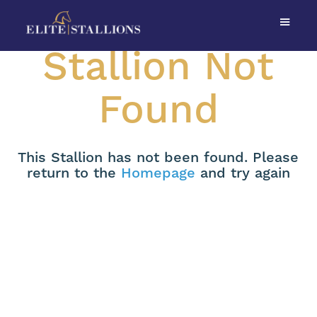
Stallion Not
Found
This Stallion has not been found. Please
return to the
Homepage
and try again