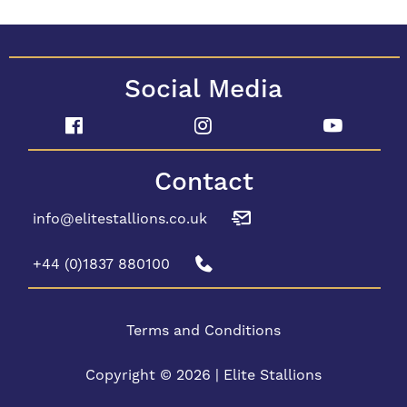
Social Media
Contact
info@elitestallions.co.uk
+44 (0)1837 880100
Terms and Conditions
Copyright © 2026 | Elite Stallions