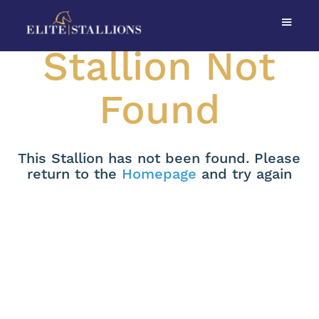
Stallion Not
Found
This Stallion has not been found. Please
return to the
Homepage
and try again