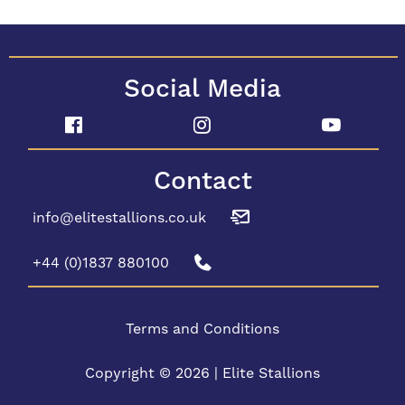
Social Media
Contact
info@elitestallions.co.uk
+44 (0)1837 880100
Terms and Conditions
Copyright © 2026 | Elite Stallions