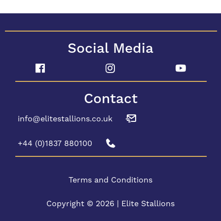
Social Media
Contact
info@elitestallions.co.uk
+44 (0)1837 880100
Terms and Conditions
Copyright © 2026 | Elite Stallions