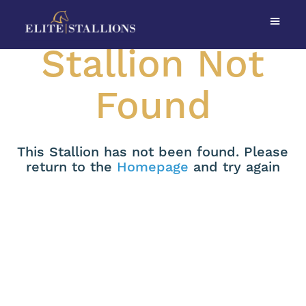
Stallion Not
Found
This Stallion has not been found. Please
return to the
Homepage
and try again