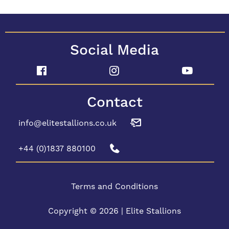
Social Media
Contact
info@elitestallions.co.uk
+44 (0)1837 880100
Terms and Conditions
Copyright © 2026 | Elite Stallions