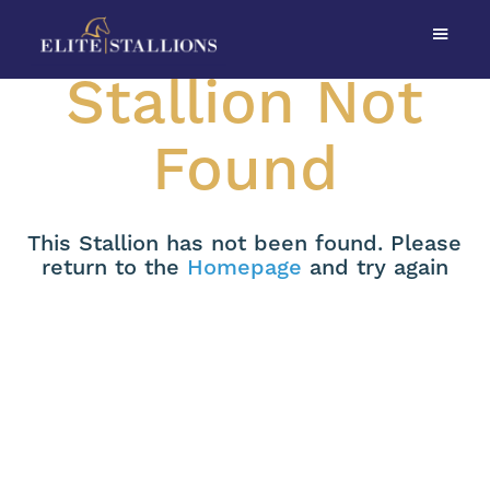
Stallion Not
Found
This Stallion has not been found. Please
return to the
Homepage
and try again