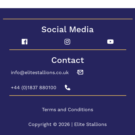
Social Media
Contact
info@elitestallions.co.uk
+44 (0)1837 880100
Terms and Conditions
Copyright © 2026 | Elite Stallions