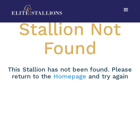
Stallion Not
Found
This Stallion has not been found. Please
return to the
Homepage
and try again