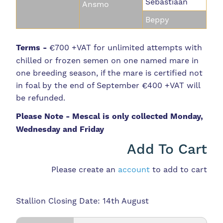
Sebastiaan
Ansmo
Beppy
Terms -
€700 +VAT for unlimited attempts with
chilled or frozen semen on one named mare in
one breeding season, if the mare is certified not
in foal by the end of September €400 +VAT will
be refunded.
Please Note - Mescal is only collected Monday,
Wednesday and Friday
Add To Cart
Please create an
account
to add to cart
Stallion Closing Date: 14th August