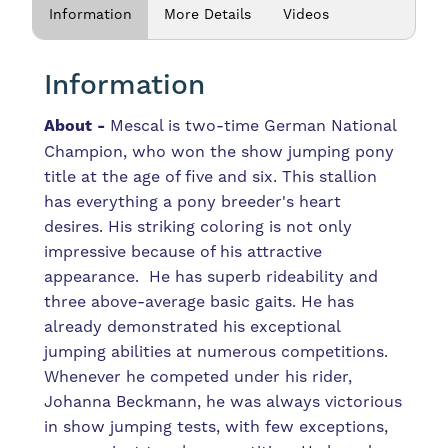
Information
More Details
Videos
Information
About -
Mescal is two-time German National
Champion, who won the show jumping pony
title at the age of five and six. This stallion
has everything a pony breeder's heart
desires. His striking coloring is not only
impressive because of his attractive
appearance. He has superb rideability and
three above-average basic gaits. He has
already demonstrated his exceptional
jumping abilities at numerous competitions.
Whenever he competed under his rider,
Johanna Beckmann, he was always victorious
in show jumping tests, with few exceptions,