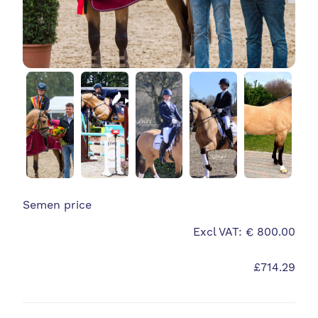
Semen price
Excl VAT: € 800.00
£714.29