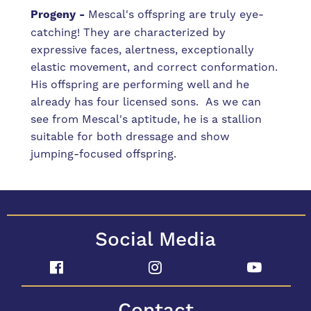
Progeny -
Mescal's offspring are truly eye-
catching! They are characterized by
expressive faces, alertness, exceptionally
elastic movement, and correct conformation.
His offspring are performing well and he
already has four licensed sons. As we can
see from Mescal's aptitude, he is a stallion
suitable for both dressage and show
jumping-focused offspring.
Social Media
Contact