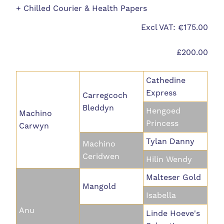
+ Chilled Courier & Health Papers
Excl VAT: €175.00
£200.00
Cathedine
Express
Carregcoch
Bleddyn
Hengoed
Machino
Princess
Carwyn
Tylan Danny
Machino
Ceridwen
Hilin Wendy
Malteser Gold
Mangold
Isabella
Anu
Linde Hoeve's