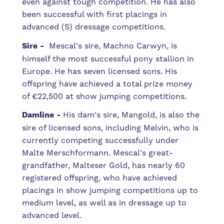
even against tough competition. He has also
been successful with first placings in
advanced (S) dressage competitions.
Sire -
Mescal's sire, Machno Carwyn, is
himself the most successful pony stallion in
Europe. He has seven licensed sons. His
offspring have achieved a total prize money
of €22,500 at show jumping competitions.
Damline -
His dam's sire, Mangold, is also the
sire of licensed sons, including Melvin, who is
currently competing successfully under
Malte Merschformann. Mescal's great-
grandfather, Malteser Gold, has nearly 60
registered offspring, who have achieved
placings in show jumping competitions up to
medium level, as well as in dressage up to
advanced level.