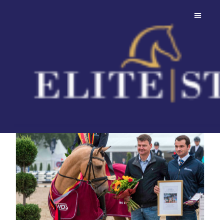
Mescal