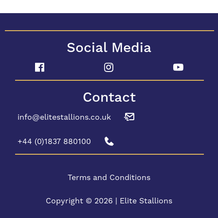
Social Media
Contact
info@elitestallions.co.uk
+44 (0)1837 880100
Terms and Conditions
Copyright © 2026 | Elite Stallions