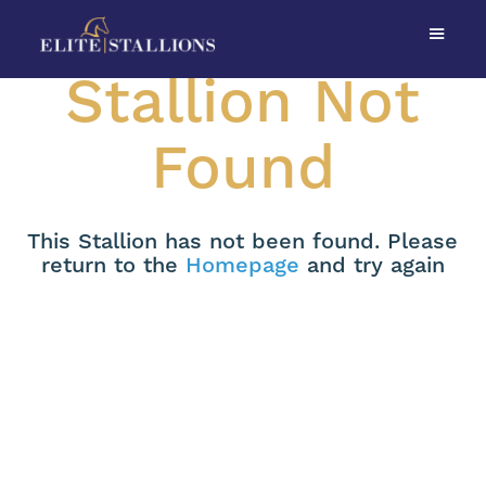
Stallion Not
Found
This Stallion has not been found. Please
return to the
Homepage
and try again