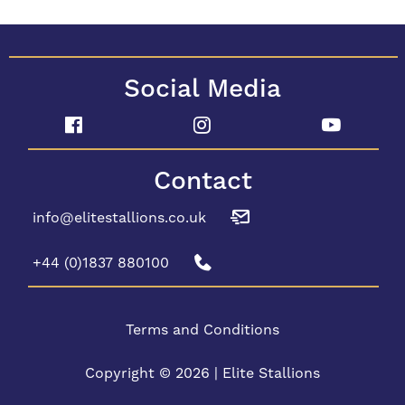
Social Media
Contact
info@elitestallions.co.uk
+44 (0)1837 880100
Terms and Conditions
Copyright © 2026 | Elite Stallions