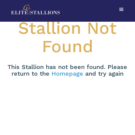
Stallion Not
Found
This Stallion has not been found. Please
return to the
Homepage
and try again