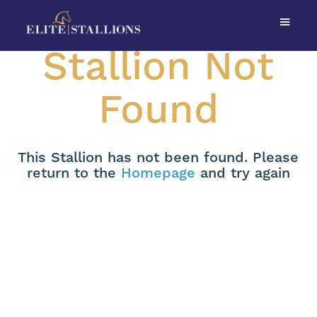
Stallion Not
Found
This Stallion has not been found. Please
return to the
Homepage
and try again