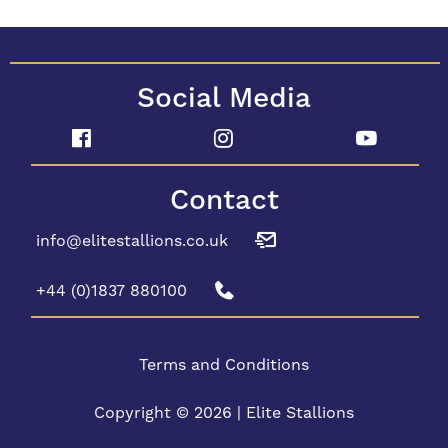
Social Media
Contact
info@elitestallions.co.uk
+44 (0)1837 880100
Terms and Conditions
Copyright © 2026 | Elite Stallions