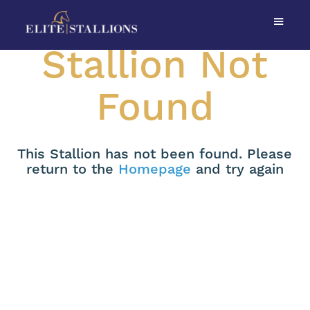
Stallion Not
Found
This Stallion has not been found. Please
return to the
Homepage
and try again