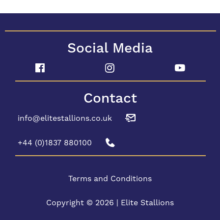
Social Media
Contact
info@elitestallions.co.uk
+44 (0)1837 880100
Terms and Conditions
Copyright © 2026 | Elite Stallions