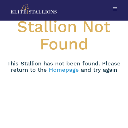
Stallion Not
Found
This Stallion has not been found. Please
return to the
Homepage
and try again