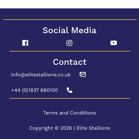
Social Media
Contact
info@elitestallions.co.uk
+44 (0)1837 880100
Terms and Conditions
Copyright © 2026 | Elite Stallions