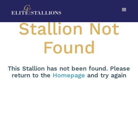
Stallion Not
Found
This Stallion has not been found. Please
return to the
Homepage
and try again