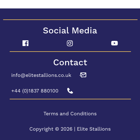
Social Media
Contact
info@elitestallions.co.uk
+44 (0)1837 880100
Terms and Conditions
Copyright © 2026 | Elite Stallions