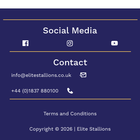
Social Media
Contact
info@elitestallions.co.uk
+44 (0)1837 880100
Terms and Conditions
Copyright © 2026 | Elite Stallions