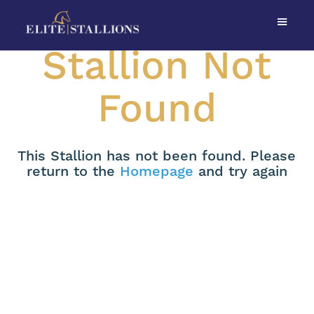
Stallion Not
Found
This Stallion has not been found. Please
return to the
Homepage
and try again