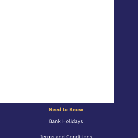
Need to Know
Bank Holidays
Terms and Conditions