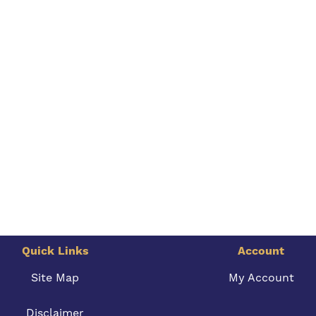
Quick Links
Account
Site Map
My Account
Disclaimer