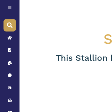
S
This Stallion