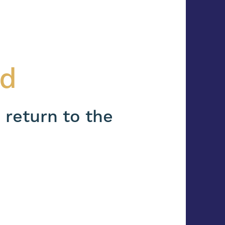
nd
 return to the