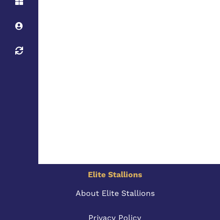
Elite Stallions
About Elite Stallions
Privacy Policy