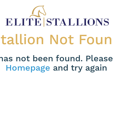
tallion Not Fou
 has not been found. Please
Homepage
and try again