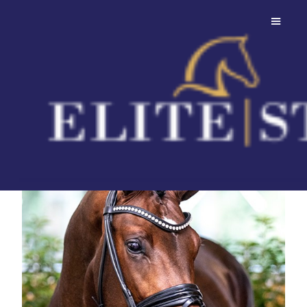
Federer
Charming young stallion with valuable
genetics