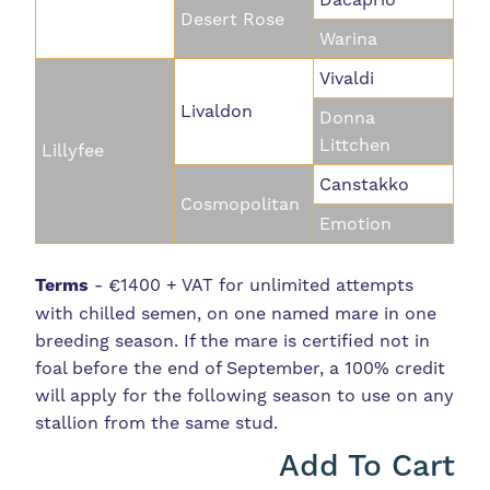
Desert Rose
Warina
Vivaldi
Livaldon
Donna
Littchen
Lillyfee
Canstakko
Cosmopolitan
Emotion
Terms
- €1400 + VAT for unlimited attempts
with chilled semen, on one named mare in one
breeding season. If the mare is certified not in
foal before the end of September, a 100% credit
will apply for the following season to use on any
stallion from the same stud.
Add To Cart