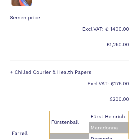
Semen price
Excl VAT: € 1400.00
£1,250.00
+ Chilled Courier & Health Papers
Excl VAT: €175.00
£200.00
Fürst Heinrich
Fürstenball
Maradonna
Farrell
Dacaprio