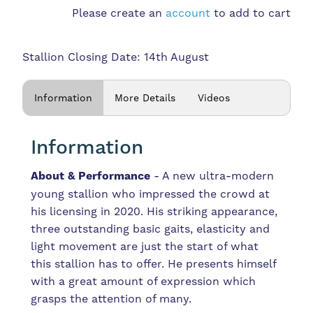
Please create an
account
to add to cart
Stallion Closing Date: 14th August
Information
More Details
Videos
Information
About & Performance
- A new ultra-modern
young stallion who impressed the crowd at
his licensing in 2020. His striking appearance,
three outstanding basic gaits, elasticity and
light movement are just the start of what
this stallion has to offer. He presents himself
with a great amount of expression which
grasps the attention of many.