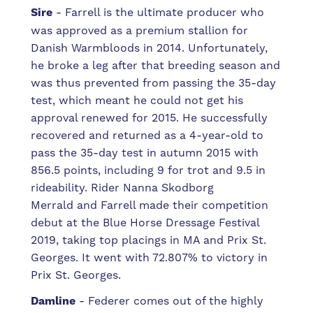
Sire
- Farrell is the ultimate producer who
was
approved as a premium stallion for
Danish Warmbloods in 2014. Unfortunately,
he broke a leg after that breeding season and
was thus prevented from passing the 35-day
test, which meant he could not get his
approval renewed for 2015. He successfully
recovered and returned as a 4-year-old to
pass the 35-day test in autumn 2015 with
856.5 points, including 9 for trot and 9.5 in
rideability. Rider
Nanna Skodborg
Merrald
and Farrell made their competition
debut at the Blue Horse Dressage Festival
2019, taking top placings in MA and Prix St.
Georges. It went with 72.807% to victory in
Prix St. Georges.
Damline
-
Federer comes out of the highly