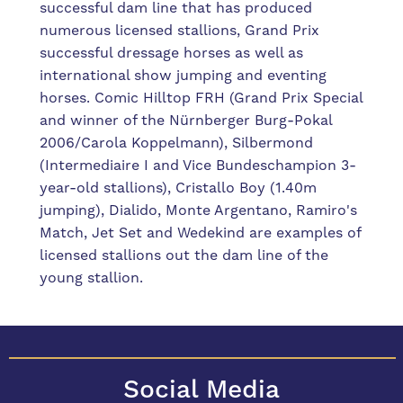
successful dam line that has produced
numerous licensed stallions, Grand Prix
successful dressage horses as well as
international show jumping and eventing
horses. Comic Hilltop FRH (Grand Prix Special
and winner of the Nürnberger Burg-Pokal
2006/Carola Koppelmann), Silbermond
(Intermediaire I and Vice Bundeschampion 3-
year-old stallions), Cristallo Boy (1.40m
jumping), Dialido, Monte Argentano, Ramiro's
Match, Jet Set and Wedekind are examples of
licensed stallions out the dam line of the
young stallion.
Social Media