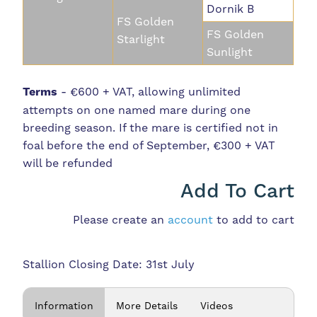
Dornik B
FS Golden
FS Golden
Starlight
Sunlight
Terms
- €600 + VAT, allowing unlimited
attempts on one named mare during one
breeding season. If the mare is certified not in
foal before the end of September, €300 + VAT
will be refunded
Add To Cart
Please create an
account
to add to cart
Stallion Closing Date: 31st July
Information
More Details
Videos