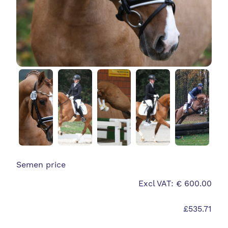
Semen price
Excl VAT: € 600.00
£535.71