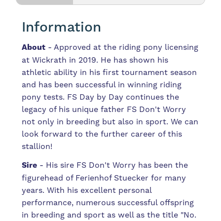
Information
About
- Approved at the riding pony licensing
at Wickrath in 2019. He has shown his
athletic ability in his first tournament season
and has been successful in winning riding
pony tests. FS Day by Day continues the
legacy of his unique father FS Don't Worry
not only in breeding but also in sport. We can
look forward to the further career of this
stallion!
Sire
- His sire FS Don't Worry has been the
figurehead of Ferienhof Stuecker for many
years. With his excellent personal
performance, numerous successful offspring
in breeding and sport as well as the title "No.