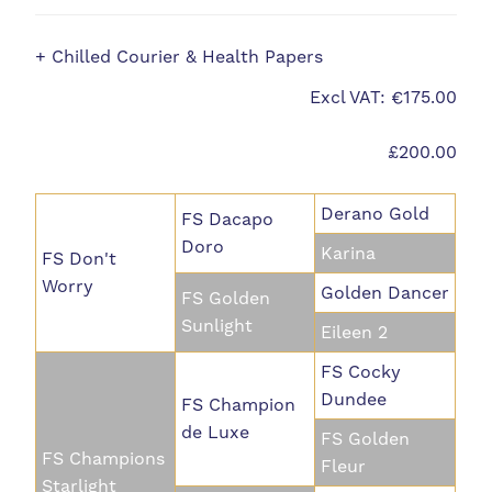
+ Chilled Courier & Health Papers
Excl VAT: €175.00
£200.00
Derano Gold
FS Dacapo
Doro
Karina
FS Don't
Worry
Golden Dancer
FS Golden
Sunlight
Eileen 2
FS Cocky
Dundee
FS Champion
de Luxe
FS Golden
FS Champions
Fleur
Starlight