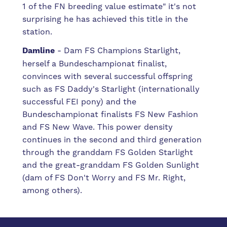
1 of the FN breeding value estimate" it's not
surprising he has achieved this title in the
station.
Damline
- Dam FS Champions Starlight,
herself a Bundeschampionat finalist,
convinces with several successful offspring
such as FS Daddy's Starlight (internationally
successful FEI pony) and the
Bundeschampionat finalists FS New Fashion
and FS New Wave. This power density
continues in the second and third generation
through the granddam FS Golden Starlight
and the great-granddam FS Golden Sunlight
(dam of FS Don't Worry and FS Mr. Right,
among others).