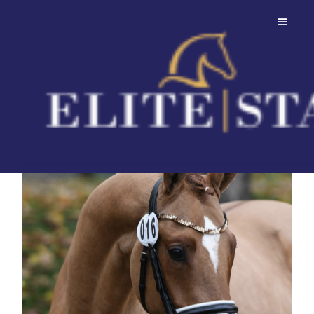
FS Day By Day
Attractive son of FS Don't Worry.