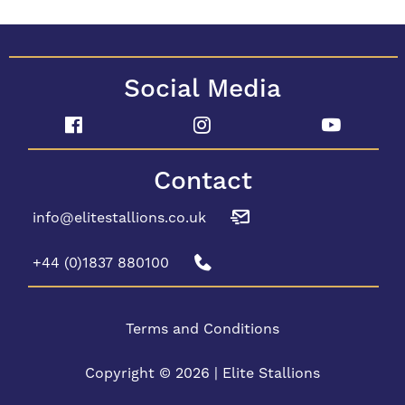
Social Media
Contact
info@elitestallions.co.uk
+44 (0)1837 880100
Terms and Conditions
Copyright © 2026 | Elite Stallions