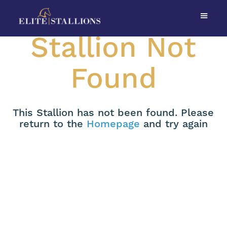
Stallion Not
Found
This Stallion has not been found. Please
return to the
Homepage
and try again