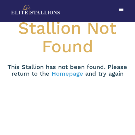
Stallion Not
Found
This Stallion has not been found. Please
return to the
Homepage
and try again