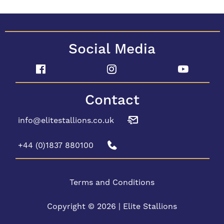
Social Media
Contact
info@elitestallions.co.uk
+44 (0)1837 880100
Terms and Conditions
Copyright © 2026 | Elite Stallions