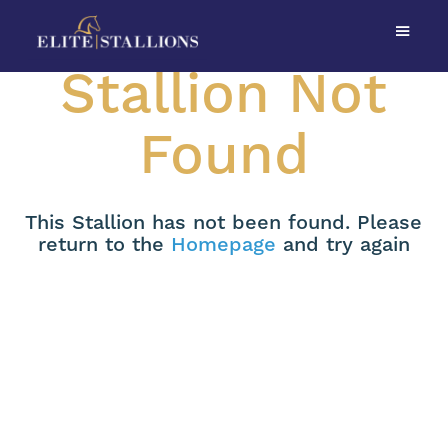
Stallion Not
Found
This Stallion has not been found. Please
return to the
Homepage
and try again