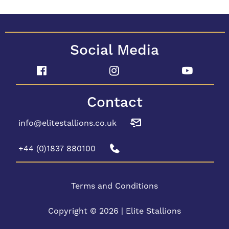
Social Media
Contact
info@elitestallions.co.uk
+44 (0)1837 880100
Terms and Conditions
Copyright © 2026 | Elite Stallions