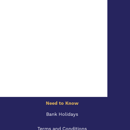
Need to Know
Bank Holidays
Terms and Conditions