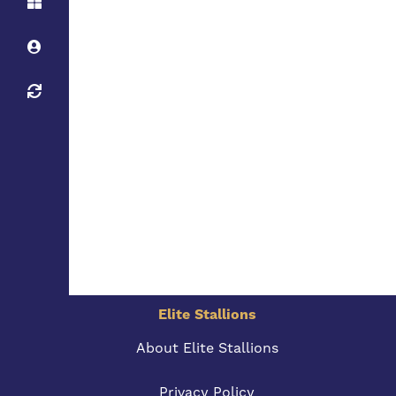
Elite Stallions
About Elite Stallions
Privacy Policy