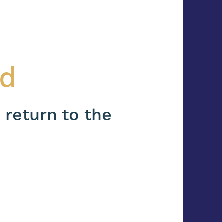
nd
 return to the