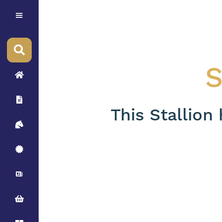
S
This Stallion