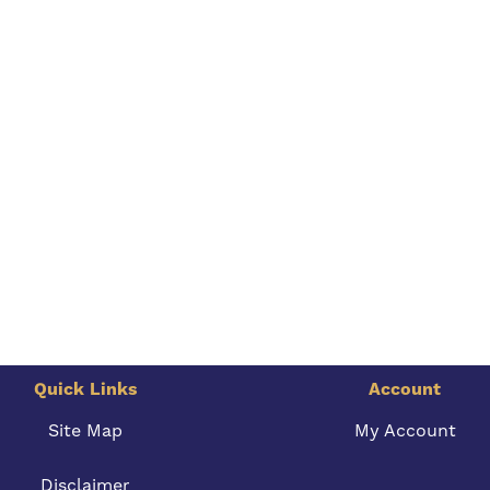
Quick Links
Account
Site Map
My Account
Disclaimer