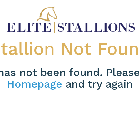
tallion Not Fou
 has not been found. Please
Homepage
and try again