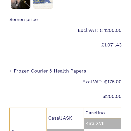
Semen price
Excl VAT: € 1200.00
£1,071.43
+ Frozen Courier & Health Papers
Excl VAT: €175.00
£200.00
Caretino
Casall ASK
Kira XVII