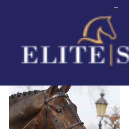
Connect
A grandson of Casall ASK,
homozygous for dark colour