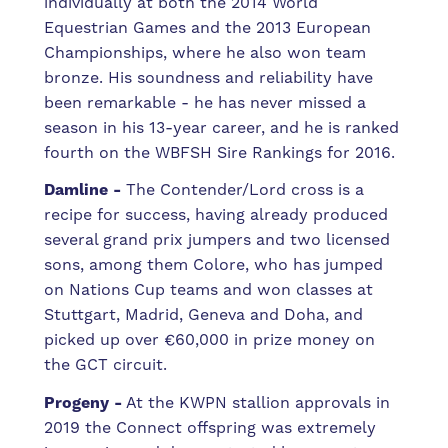
individually at both the 2014 World
Equestrian Games and the 2013 European
Championships, where he also won team
bronze. His soundness and reliability have
been remarkable - he has never missed a
season in his 13-year career, and he is ranked
fourth on the WBFSH Sire Rankings for 2016.
Damline -
The Contender/Lord cross is a
recipe for success, having already produced
several grand prix jumpers and two licensed
sons, among them Colore, who has jumped
on Nations Cup teams and won classes at
Stuttgart, Madrid, Geneva and Doha, and
picked up over €60,000 in prize money on
the GCT circuit.
Progeny -
At the KWPN stallion approvals in
2019 the Connect offspring was extremely