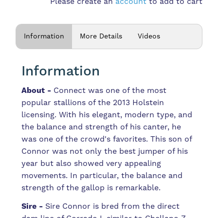
Please create an
account
to add to cart
Information
More Details
Videos
Information
About -
Connect was one of the most
popular stallions of the 2013 Holstein
licensing. With his elegant, modern type, and
the balance and strength of his canter, he
was one of the crowd's favorites. This son of
Connor was not only the best jumper of his
year but also showed very appealing
movements. In particular, the balance and
strength of the gallop is remarkable.
Sire -
Sire Connor is bred from the direct