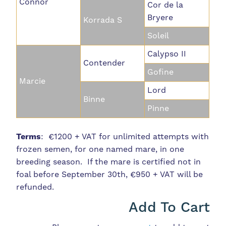
Connor
Cor de la
Bryere
Korrada S
Soleil
Calypso II
Contender
Gofine
Marcie
Lord
Binne
Pinne
Terms
: €1200 + VAT for unlimited attempts with
frozen semen, for one named mare, in one
breeding season. If the mare is certified not in
foal before September 30th, €950 + VAT will be
refunded.
Add To Cart