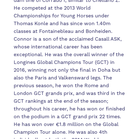
dam line of Corrado I, similar to Chellano Z.
He competed at the 2013 World
Championships for Young Horses under
Thomas Konle and has since won 1.40m
classes at Fontainebleau and Bonheiden.
Connor is a son of the acclaimed Casall ASK,
whose international career has been
exceptional. He was the overall winner of the
Longines Global Champions Tour (GCT) in
2016, winning not only the final in Doha but
also the Paris and Valkensward legs. The
previous season, he won the Rome and
London GCT grands prix, and was third in the
GCT rankings at the end of the season;
throughout his career, he has won or finished
on the podium in a GCT grand prix 22 times.
He has won over €1.8 million on the Global
Champion Tour alone. He was also 4th