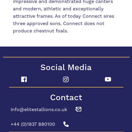
impressive and demonstrated huge canters
and modern, athletic and exceptionally
attractive frames. As of today Connect sires
three approved sons. Connect does not
produce chestnut foals.
Social Media
Contact
info@elitestallions.co.uk
+44 (0)1837 880100