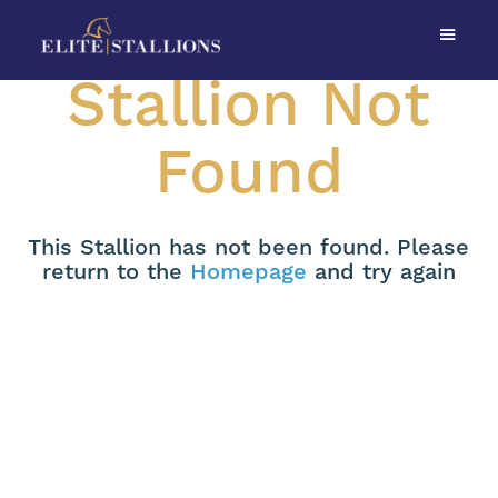
Stallion Not
Found
This Stallion has not been found. Please
return to the
Homepage
and try again