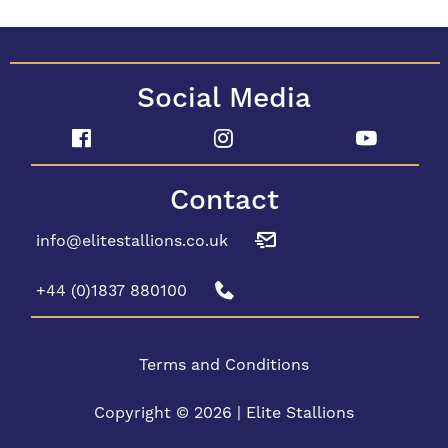
Social Media
Contact
info@elitestallions.co.uk
+44 (0)1837 880100
Terms and Conditions
Copyright © 2026 | Elite Stallions