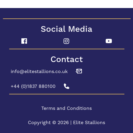
Social Media
Contact
info@elitestallions.co.uk
+44 (0)1837 880100
Terms and Conditions
Copyright © 2026 | Elite Stallions