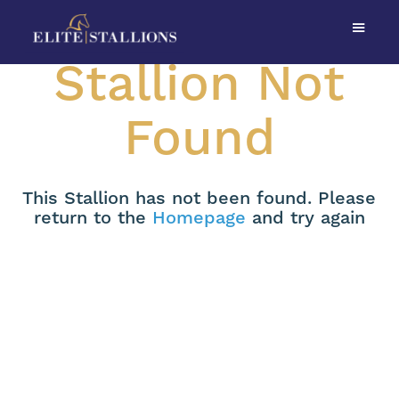
Stallion Not
Found
This Stallion has not been found. Please
return to the
Homepage
and try again