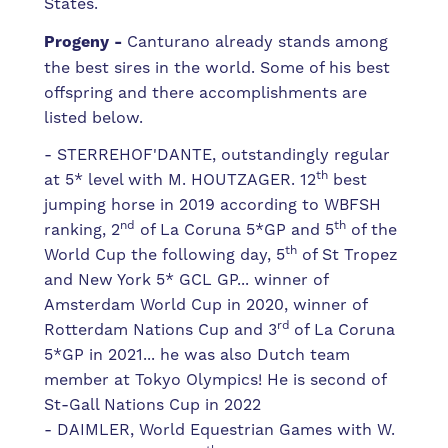
States.
Progeny -
Canturano already stands among
the best sires in the world. Some of his best
offspring and there accomplishments are
listed below.
- STERREHOF'DANTE, outstandingly regular
th
at 5* level with M. HOUTZAGER. 12
best
jumping horse in 2019 according to WBFSH
nd
th
ranking, 2
of La Coruna 5*GP and 5
of the
th
World Cup the following day, 5
of St Tropez
and New York 5* GCL GP... winner of
Amsterdam World Cup in 2020, winner of
rd
Rotterdam Nations Cup and 3
of La Coruna
5*GP in 2021... he was also Dutch team
member at Tokyo Olympics! He is second of
St-Gall Nations Cup in 2022
- DAIMLER, World Equestrian Games with W.