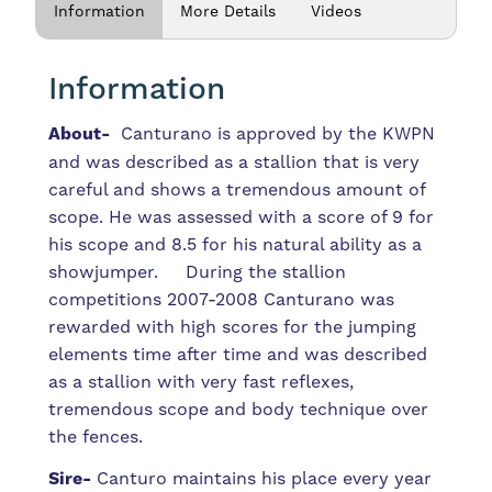
Information
More Details
Videos
Information
About-
Canturano is approved by the KWPN
and was described as a stallion that is very
careful and shows a tremendous amount of
scope. He was assessed with a score of 9 for
his scope and 8.5 for his natural ability as a
showjumper. During the stallion
competitions 2007-2008 Canturano was
rewarded with high scores for the jumping
elements time after time and was described
as a stallion with very fast reflexes,
tremendous scope and body technique over
the fences.
Sire-
Canturo maintains his place every year