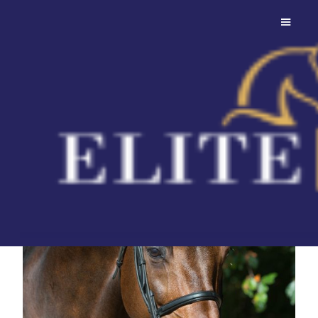
Canturano
Son of Canturo