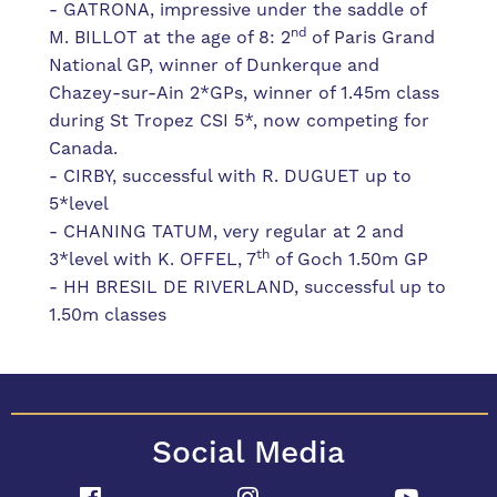
- GATRONA, impressive under the saddle of
nd
M. BILLOT at the age of 8: 2
of Paris Grand
National GP, winner of Dunkerque and
Chazey-sur-Ain 2*GPs, winner of 1.45m class
during St Tropez CSI 5*, now competing for
Canada.
- CIRBY, successful with R. DUGUET up to
5*level
- CHANING TATUM, very regular at 2 and
th
3*level with K. OFFEL, 7
of Goch 1.50m GP
- HH BRESIL DE RIVERLAND, successful up to
1.50m classes
Social Media