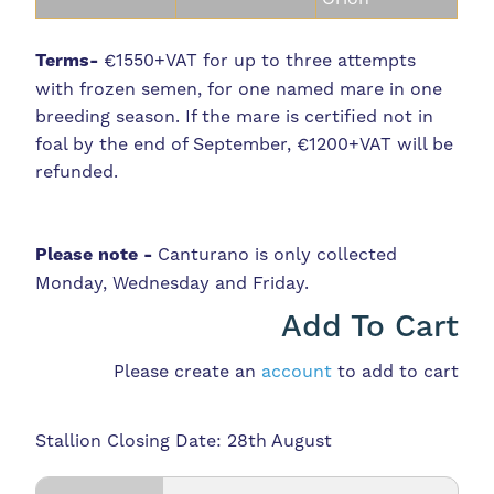
Terms-
€1550+VAT for up to three attempts
with frozen semen, for one named mare in one
breeding season. If the mare is certified not in
foal by the end of September, €1200+VAT will be
refunded.
Please note -
Canturano is only collected
Monday, Wednesday and Friday.
Add To Cart
Please create an
account
to add to cart
Stallion Closing Date: 28th August