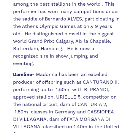
among the best stallions in the world . This
performer has won many competitions under
the saddle of Bernardo ALVES, participating in
the Athens Olympic Games at only 9 years
old . He distinguished himself in the biggest
world Grand Prix: Calgary, Aix la Chapelle,
Rotterdam, Hamburg... He is now a
recognized sire in show jumping and
eventing.
Damline-
Madonna has been an excelled
producer of offspring such as CANTURANO II,
performing up to 1.50m with R. PRANDI,
approved stallion, URIELLE 5, competitor on
the national circuit, dam of CANTURIA 2,
1.50m classes in Germany and CASSIOPEA
DI VILLAGANA, dam of FATA MORGANA DI
VILLAGANA, classified on 1.40m in the United