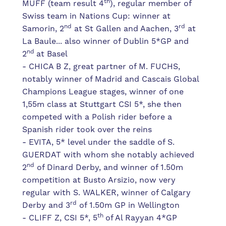
th
MUFF (team result 4
), regular member of
Swiss team in Nations Cup: winner at
nd
rd
Samorin, 2
at St Gallen and Aachen, 3
at
La Baule... also winner of Dublin 5*GP and
nd
2
at Basel
- CHICA B Z, great partner of M. FUCHS,
notably winner of Madrid and Cascais Global
Champions League stages, winner of one
1,55m class at Stuttgart CSI 5*, she then
competed with a Polish rider before a
Spanish rider took over the reins
- EVITA, 5* level under the saddle of S.
GUERDAT with whom she notably achieved
nd
2
of Dinard Derby, and winner of 1.50m
competition at Busto Arsizio, now very
regular with S. WALKER, winner of Calgary
rd
Derby and 3
of 1.50m GP in Wellington
th
- CLIFF Z, CSI 5*, 5
of Al Rayyan 4*GP