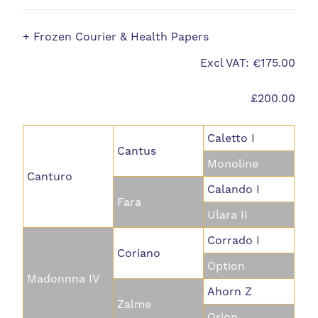
+ Frozen Courier & Health Papers
Excl VAT: €175.00
£200.00
Caletto I
Cantus
Monoline
Canturo
Calando I
Fara
Ulara II
Corrado I
Coriano
Option
Madonnna IV
Ahorn Z
Zalme
Orion