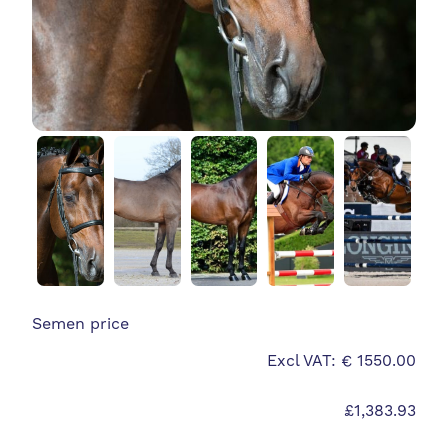
Semen price
Excl VAT: € 1550.00
£1,383.93