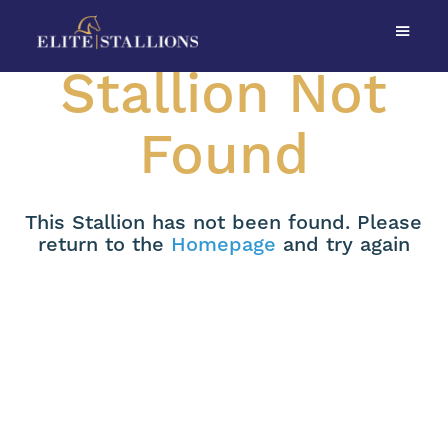
Stallion Not
Found
This Stallion has not been found. Please
return to the
Homepage
and try again