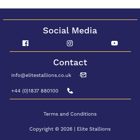
Social Media
Contact
info@elitestallions.co.uk
+44 (0)1837 880100
Terms and Conditions
Copyright © 2026 | Elite Stallions