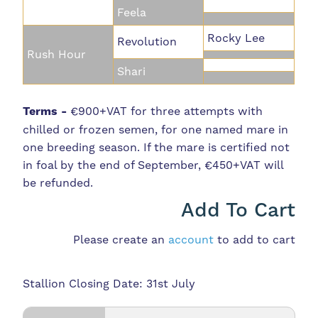
Feela
Rocky Lee
Revolution
Rush Hour
Shari
Terms -
€900+VAT for three attempts with
chilled or frozen semen, for one named mare in
one breeding season. If the mare is certified not
in foal by the end of September, €450+VAT will
be refunded.
Add To Cart
Please create an
account
to add to cart
Stallion Closing Date: 31st July