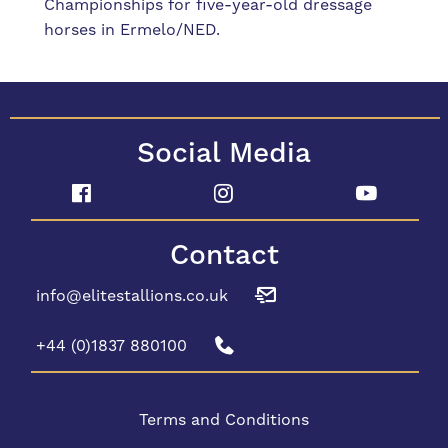
Championships for five-year-old dressage
horses in Ermelo/NED.
Social Media
Contact
info@elitestallions.co.uk
+44 (0)1837 880100
Terms and Conditions