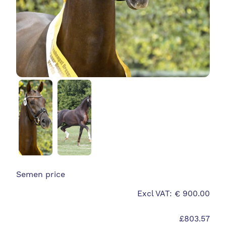
Semen price
Excl VAT: € 900.00
£803.57