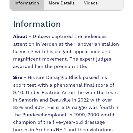
Information
More Details
Videos
Information
About -
Dubawi captured the audiences
attention in Verden at the Hanoverian stallion
licensing with his elegant appearance and
magnificent movement. The expert judges
awarded him the premium title.
Sire -
His sire Dimaggio Black passed his
sport test with a phenomenal final score of
9.40. Under Beatrice Arturi, he won the tests
in Samorin and Deauville in 2022 with over
83% and 90%. His sire
Dimaggio
was
fourth
in
the
Bundeschampionat
in
1999,
2000
world
champion
of
the
five-year-old
dressage
horses
in
Arnhem/NED
and
then
victorious