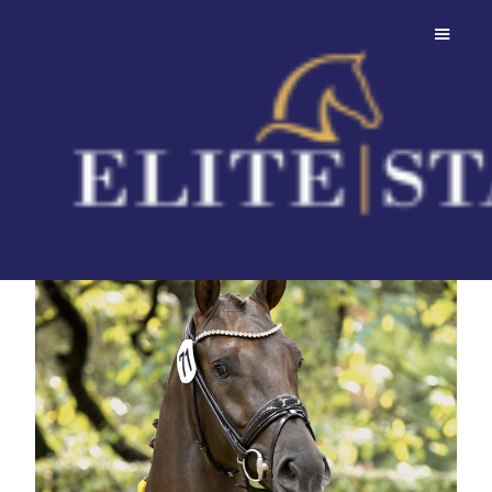
Dubawi
Premium Stallion with outstanding
genetics!