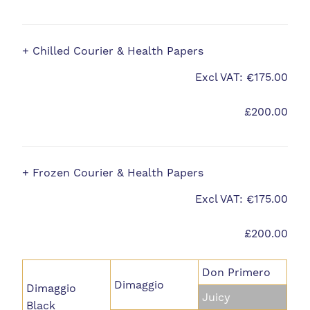
+ Chilled Courier & Health Papers
Excl VAT: €175.00
£200.00
+ Frozen Courier & Health Papers
Excl VAT: €175.00
£200.00
Don Primero
Dimaggio
Dimaggio
Juicy
Black