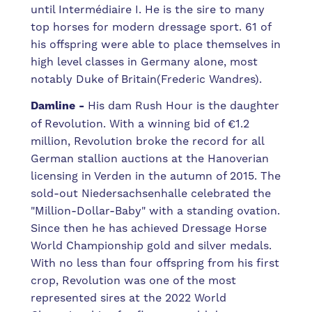
until
Intermédiaire
I.
He is the sire to
many
top
horses
for
modern
dressage
sport.
61
of
his
offspring
were
able
to
place
themselves
in
high level
classes
in
Germany
alone,
most
notably
Duke
of
Britain(Frederic Wandres).
Damline -
His dam Rush Hour is the daughter
of Revolution. With a winning bid of €1.2
million, Revolution broke the record for all
German stallion auctions at the Hanoverian
licensing in Verden in the autumn of 2015. The
sold-out Niedersachsenhalle celebrated the
"Million-Dollar-Baby" with a standing ovation.
Since then he has achieved Dressage Horse
World Championship gold and silver medals.
With no less than four offspring from his first
crop, Revolution was one of the most
represented sires at the 2022 World