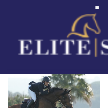
Cashpaid J&F
Z
His pedigree is built on proven
Holsteiner foundations