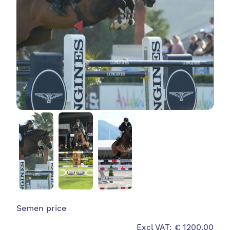
Semen price
Excl VAT: € 1200.00