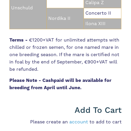
Calipa Z
Unschuld
Concerto II
Nordika II
Ilona XIII
Terms -
€1200+VAT for unlimited attempts with
chilled or frozen semen, for one named mare in
one breeding season. If the mare is certified not
in foal by the end of September, €900+VAT will
be refunded.
Please Note - Cashpaid will be available for
breeding from April until June.
Add To Cart
Please create an
account
to add to cart