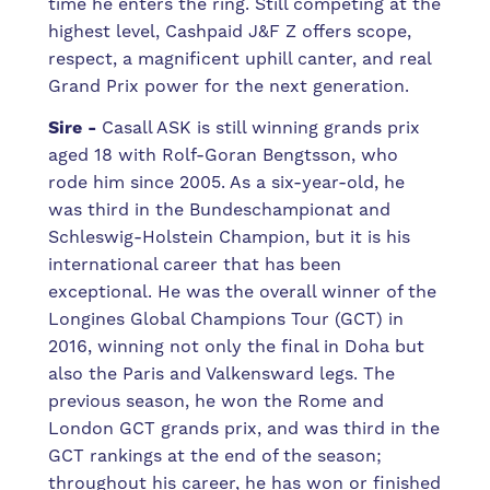
time he enters the ring. Still competing at the
highest level, Cashpaid J&F Z offers scope,
respect, a magnificent uphill canter, and real
Grand Prix power for the next generation.
Sire -
Casall ASK is still winning grands prix
aged 18 with Rolf-Goran Bengtsson, who
rode him since 2005. As a six-year-old, he
was third in the Bundeschampionat and
Schleswig-Holstein Champion, but it is his
international career that has been
exceptional. He was the overall winner of the
Longines Global Champions Tour (GCT) in
2016, winning not only the final in Doha but
also the Paris and Valkensward legs. The
previous season, he won the Rome and
London GCT grands prix, and was third in the
GCT rankings at the end of the season;
throughout his career, he has won or finished