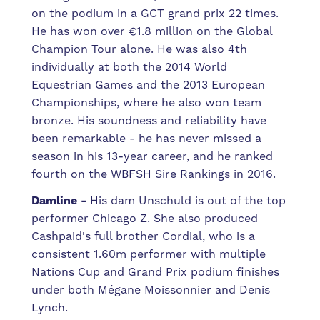
on the podium in a GCT grand prix 22 times.
He has won over €1.8 million on the Global
Champion Tour alone. He was also 4th
individually at both the 2014 World
Equestrian Games and the 2013 European
Championships, where he also won team
bronze. His soundness and reliability have
been remarkable - he has never missed a
season in his 13-year career, and he ranked
fourth on the WBFSH Sire Rankings in 2016.
Damline -
His dam Unschuld is out of the top
performer Chicago Z. She also produced
Cashpaid's full brother Cordial, who is a
consistent 1.60m performer with multiple
Nations Cup and Grand Prix podium finishes
under both Mégane Moissonnier and Denis
Lynch.