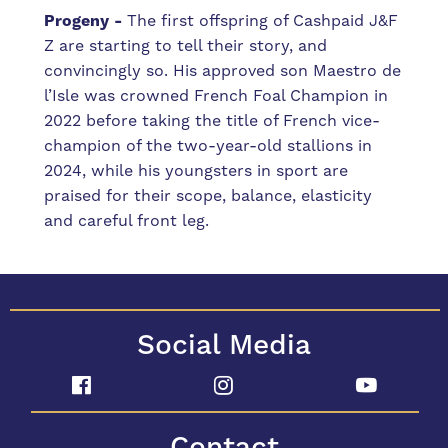
Progeny -
The first offspring of Cashpaid J&F
Z are starting to tell their story, and
convincingly so. His approved son Maestro de
l’Isle was crowned French Foal Champion in
2022 before taking the title of French vice-
champion of the two-year-old stallions in
2024, while his youngsters in sport are
praised for their scope, balance, elasticity
and careful front leg.
Social Media
Contact