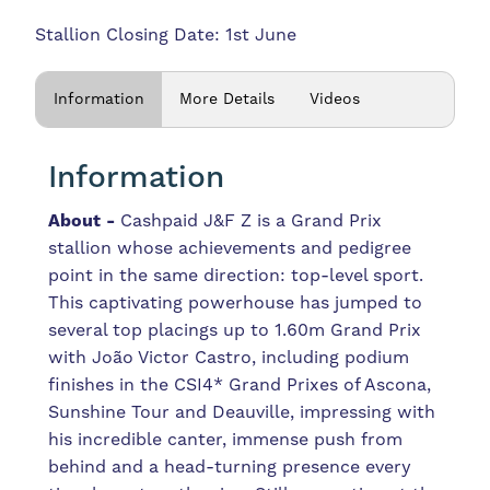
Stallion Closing Date: 1st June
Information
More Details
Videos
Information
About -
Cashpaid J&F Z is a Grand Prix
stallion whose achievements and pedigree
point in the same direction: top-level sport.
This captivating powerhouse has jumped to
several top placings up to 1.60m Grand Prix
with João Victor Castro, including podium
finishes in the CSI4* Grand Prixes of Ascona,
Sunshine Tour and Deauville, impressing with
his incredible canter, immense push from
behind and a head-turning presence every