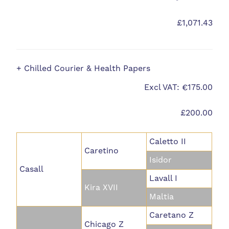
£1,071.43
+ Chilled Courier & Health Papers
Excl VAT: €175.00
£200.00
Caletto II
Caretino
Isidor
Casall
Lavall I
Kira XVII
Maltia
Caretano Z
Chicago Z